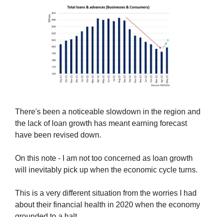
There's been a noticeable slowdown in the region and
the lack of loan growth has meant earning forecast
have been revised down.
On this note - I am not too concerned as loan growth
will inevitably pick up when the economic cycle turns.
This is a very different situation from the worries I had
about their financial health in 2020 when the economy
grounded to a halt.