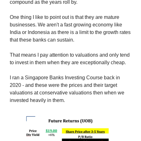
compound as the years roll by.
One thing I like to point out is that they are mature
businesses. We aren't a fast growing economy like
India or Indonesia as there is a limit to the growth rates
that these banks can sustain.
That means I pay attention to valuations and only tend
to invest in them when they are exceptionally cheap.
I ran a Singapore Banks Investing Course back in
2020 - and these were the prices and their target
valuations at conservative valuations then when we
invested heavily in them.