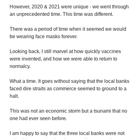
However, 2020 & 2021 were unique - we went through
an unprecedented time. This time was different.
There was a period of time when it seemed we would
be wearing face masks forever.
Looking back, I still marvel at how quickly vaccines
were invented, and how we were able to return to
normalcy.
What a time. It goes without saying that the local banks
faced dire straits as commerce seemed to ground to a
halt.
This was not an economic storm but a tsunami that no
one had ever seen before.
I am happy to say that the three local banks were not