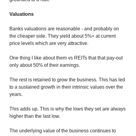
Valuations
Banks valuations are reasonable - and probably on
the cheaper side. They yield about 5%+ at current
price levels which are very attractive.
One thing I like about them vs REITs that that pay-out
only about 50% of their earnings.
The rest is retained to grow the business. This has led
to a sustained growth in their intrinsic values over the
years.
This adds up. This is why the lows they set are always
higher than the last low.
The underlying value of the business continues to