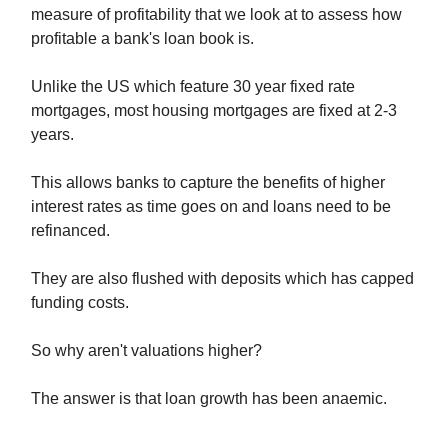
measure of profitability that we look at to assess how
profitable a bank's loan book is.
Unlike the US which feature 30 year fixed rate
mortgages, most housing mortgages are fixed at 2-3
years.
This allows banks to capture the benefits of higher
interest rates as time goes on and loans need to be
refinanced.
They are also flushed with deposits which has capped
funding costs.
So why aren't valuations higher?
The answer is that loan growth has been anaemic.