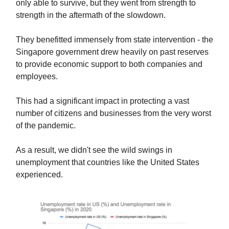
only able to survive, but they went from strength to
strength in the aftermath of the slowdown.
They benefitted immensely from state intervention - the
Singapore government drew heavily on past reserves
to provide economic support to both companies and
employees.
This had a significant impact in protecting a vast
number of citizens and businesses from the very worst
of the pandemic.
As a result, we didn't see the wild swings in
unemployment that countries like the United States
experienced.