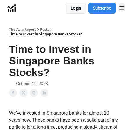
Login
Subscribe
Menu
The Asia Report
Posts
Time to Invest in Singapore Banks Stocks?
Time to Invest in
Singapore Banks
Stocks?
October 11, 2023
We've invested in Singapore banks for almost 10
years now. These banks have been a solid part of my
portfolio for a long time, producing a steady stream of