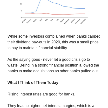
While some investors complained when banks capped
their dividend pay-outs in 2020, this was a small price
to pay to maintain financial stability.
As the saying goes - never let a good crisis go to
waste. Being in a strong financial position allowed the
banks to make acquisitions as other banks pulled out.
What I Think of Them Today
Rising interest rates are good for banks.
They lead to higher net-interest margins, which is a