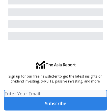
The Asia Report
Sign up for our free newsletter to get the latest insights on
dividend investing, S-REITs, passive investing, and more!