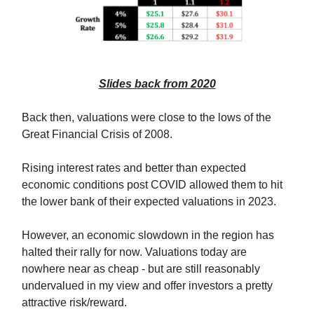
Slides back from 2020
Back then, valuations were close to the lows of the
Great Financial Crisis of 2008.
Rising interest rates and better than expected
economic conditions post COVID allowed them to hit
the lower bank of their expected valuations in 2023.
However, an economic slowdown in the region has
halted their rally for now. Valuations today are
nowhere near as cheap - but are still reasonably
undervalued in my view and offer investors a pretty
attractive risk/reward.