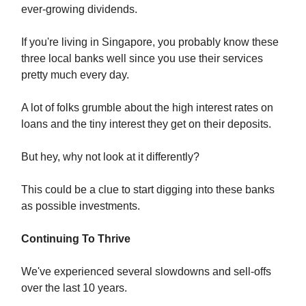
ever-growing dividends.
If you're living in Singapore, you probably know these
three local banks well since you use their services
pretty much every day.
A lot of folks grumble about the high interest rates on
loans and the tiny interest they get on their deposits.
But hey, why not look at it differently?
This could be a clue to start digging into these banks
as possible investments.
Continuing To Thrive
We've experienced several slowdowns and sell-offs
over the last 10 years.