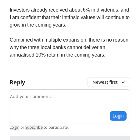
Investors already received about 6% in dividends, and
I am confident that their intrinsic values will continue to
grow in the coming years.
Combined with multiple expansion, there is no reason
why the three local banks cannot deliver an
annualised 10% return in the coming years.
Reply
Newest first
Add your comment
Login
Login
or
Subscribe
to participate
.