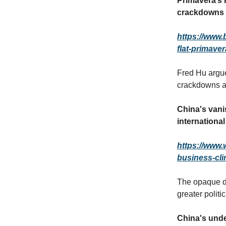
Primavera’s 
crackdowns
https://www.
flat-primave
Fred Hu argue
crackdowns a
China's vanis
internationa
https://www.
business-cli
The opaque de
greater politi
China's unde