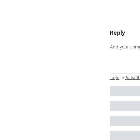
Reply
Add your c
Login
or
Subscri