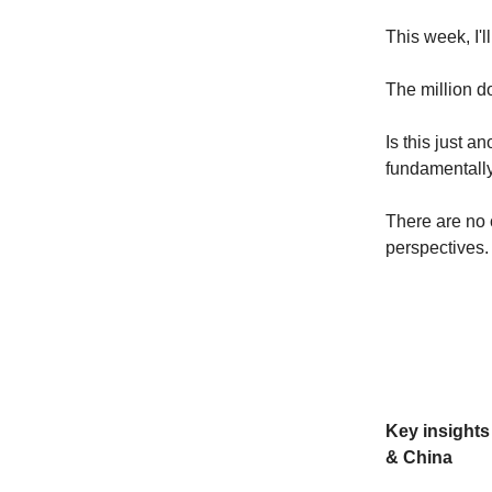
This week, I'l
The million do
Is this just a
fundamentally
There are no c
perspectives.
Key insight
& China