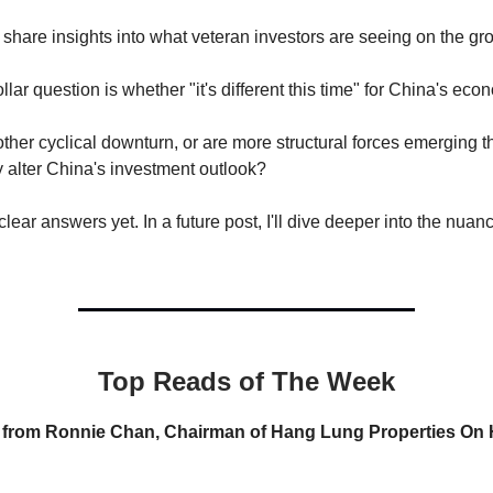
l share insights into what veteran investors are seeing on the gr
llar question is whether "it's different this time" for China's eco
nother cyclical downturn, or are more structural forces emerging t
 alter China's investment outlook?
lear answers yet. In a future post, I'll dive deeper into the nuan
Top Reads of The Week
s from Ronnie Chan, Chairman of Hang Lung Properties O