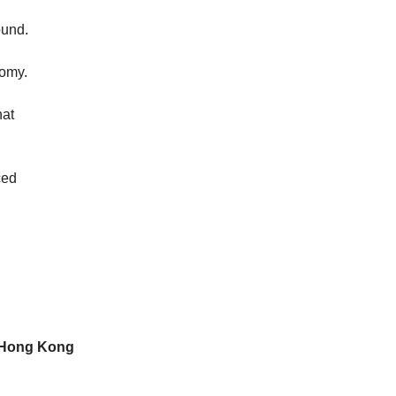
ound.
nomy.
hat
ced
n Hong Kong