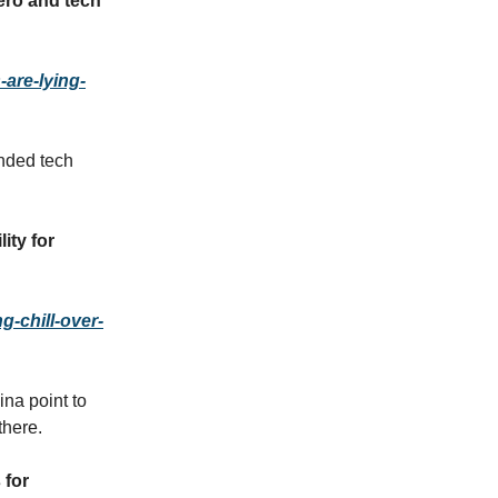
ero and tech
are-lying-
nded tech
ity for
g-chill-over-
na point to
there.
 for