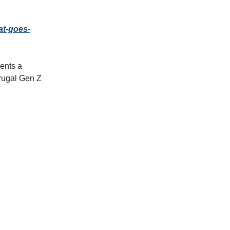
at-goes-
ents a
frugal Gen Z