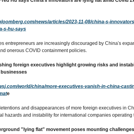
Fred Hu says China’s innovators are lying flat amid Covid Z
bloomberg.com/news/articles/2023-11-08/china-s-innovators-
ra-s-hu-says
s entrepreneurs are increasingly discouraged by China's expa
nd onerous COVID containment policies.
hing foreign executives highlight growing risks and instabil
l businesses
wsj.com/world/china/more-executives-vanish-in-china-castin
mat
e
tentions and disappearances of more foreign executives in Chi
cal hazards and instability for international companies operating 
rground "lying flat" movement poses mounting challenges