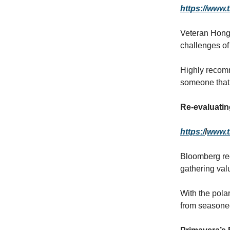
https://www.
Veteran Hong 
challenges o
Highly recomm
someone that 
Re-evaluati
https:/
/
www.t
Bloomberg rec
gathering val
With the pola
from seasoned