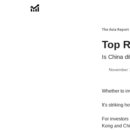
Menu
The Asia Report
Top R
Is China di
November 
Whether to in
It's striking
For investor
Kong and Chin