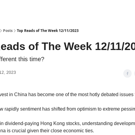
Posts
Top Reads of The Week 12/11/2023
eads of The Week 12/11/2
fferent this time?
12, 2023
vest in China has become one of the most hotly debated issues f
 how rapidly sentiment has shifted from optimism to extreme pessi
s in dividend-paying Hong Kong stocks, understanding develop
a is crucial given their close economic ties.