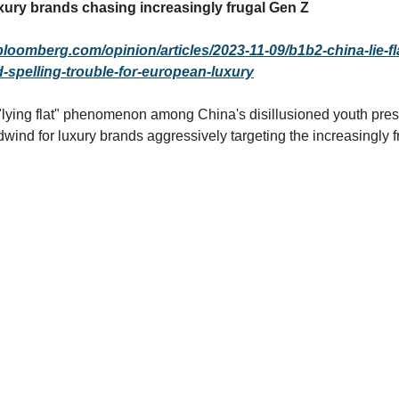
ury brands chasing increasingly frugal Gen Z
bloomberg.com/opinion/articles/2023-11-09/b1b2-china-lie-fl
spelling-trouble-for-european-luxury
lying flat" phenomenon among China's disillusioned youth pres
dwind for luxury brands aggressively targeting the increasingly 