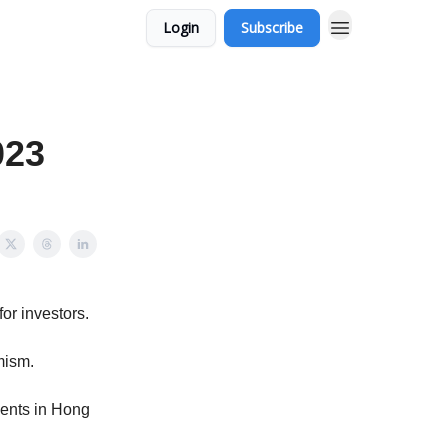
Login
Subscribe
023
or investors.
mism.
ments in Hong