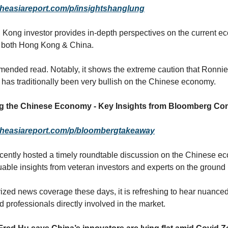
theasiareport.com/p/insightshanglung
Kong investor provides in-depth perspectives on the current e
f both Hong Kong & China.
ended read. Notably, it shows the extreme caution that Ronnie
has traditionally been very bullish on the Chinese economy.
ng the Chinese Economy - Key Insights from Bloomberg Co
heasiareport.com/p/bloombergtakeaway
ently hosted a timely roundtable discussion on the Chinese e
uable insights from veteran investors and experts on the ground 
rized news coverage these days, it is refreshing to hear nuance
 professionals directly involved in the market.