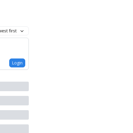
est first
Login