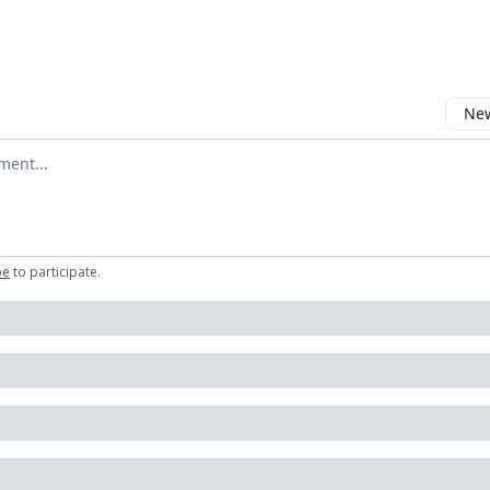
New
omment
be
to participate
.