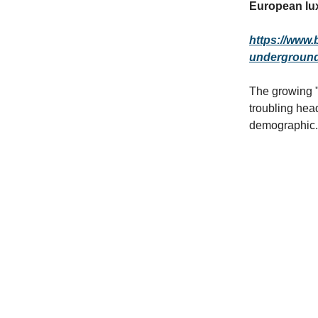
European lux
https://www.
underground-
The growing "
troubling hea
demographic.