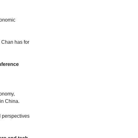
conomic
 Chan has for
nference
conomy,
in China.
d perspectives